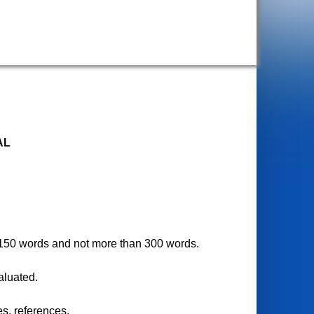
AL
ast 150 words and not more than 300 words.
valuated.
es, references.