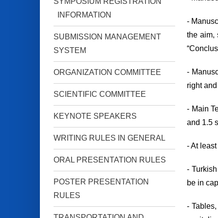
SYMPOSIUM REGISTRATION
INFORMATION
- Manuscr
the aim, 
SUBMISSION MANAGEMENT
“Conclusi
SYSTEM
- Manusc
ORGANIZATION COMMITTEE
right and
SCIENTIFIC COMMITTEE
- Main T
KEYNOTE SPEAKERS
and 1.5 
WRITING RULES IN GENERAL
- At leas
ORAL PRESENTATION RULES
- Turkish
POSTER PRESENTATION
be in cap
RULES
- Tables,
TRANSPORTATION AND