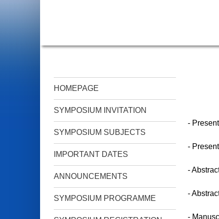
HOMEPAGE
SYMPOSIUM INVITATION
- Present
SYMPOSIUM SUBJECTS
- Present
IMPORTANT DATES
- Abstrac
ANNOUNCEMENTS
- Abstrac
SYMPOSIUM PROGRAMME
- Manuscr