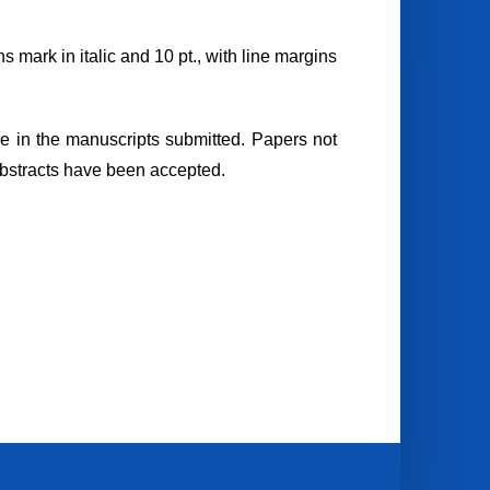
s mark in italic and 10 pt., with line margins
le in the manuscripts submitted. Papers not
 abstracts have been accepted.