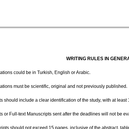
WRITING RULES IN GENER
ations could be in Turkish, English or Arabic.
ations must be scientific, original and not previously published.
ts should include a clear identification of the study, with at le
ts or Full-text Manuscripts sent after the deadlines will not be e
ipts should not exceed 15 pages, inclusive of the abstract, tabl