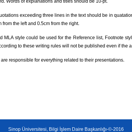
ed. Words of explanations and titles should be 10-pt.
uotations exceeding three lines in the text should be in quatation
 from the left and 0.5cm from the right.
d MLA style could be used for the Reference list, Footnote sty
ccording to these writing rules will not be published even if the
 are responsible for everything related to their presentations.
Sinop Üniversitesi, Bilgi İşlem Daire Başkanlığı-©-2016