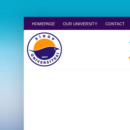
HOMEPAGE
OUR UNIVERSITY
CONTACT