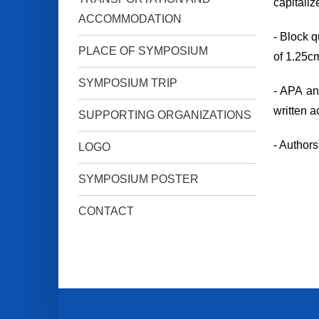
capitaliz
ACCOMMODATION
- Block q
PLACE OF SYMPOSIUM
of 1.25cm
SYMPOSIUM TRIP
- APA an
written a
SUPPORTING ORGANIZATIONS
- Authors
LOGO
SYMPOSIUM POSTER
CONTACT