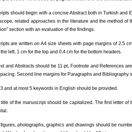
ipts should begin with a concise Abstract both in Turkish and En
scope, related approaches in the literature and the method of thi
on” section with an evaluation of the findings.
ripts are written on A4 size sheets with page margins of 2.5 cm
 the left, 1 cm for the top and 0.4 cm for the bottom headers.
ext and Abstracts should be 11-pt, Footnote and References ar
spacing. Second line margins for Paragraphs and Bibliography 
t 3 and at most 5 keywords in English should be provided.
 title of the manuscript should be capitalized. The first letter o
ital.
 figures, photographs, graphics and drawings should be numbered.