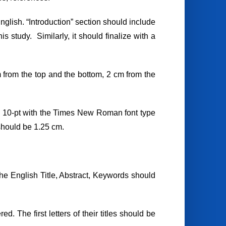
glish. “Introduction” section should include
s study. Similarly, it should finalize with a
 from the top and the bottom, 2 cm from the
e 10-pt with the Times New Roman font type
should be 1.25 cm.
f the English Title, Abstract, Keywords should
 The first letters of their titles should be