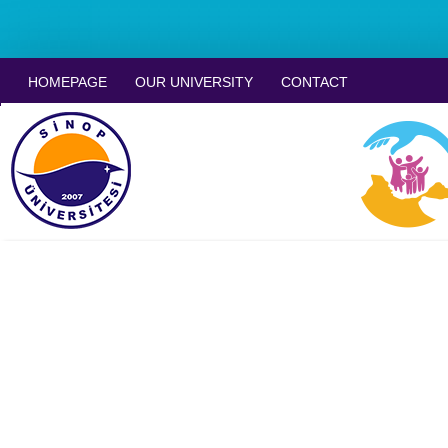
HOMEPAGE
OUR UNIVERSITY
CONTACT