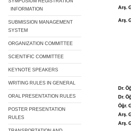
SYMPOSIUM REGISTRATION
Arş.
INFORMATION
Arş. 
SUBMISSION MANAGEMENT
SYSTEM
ORGANIZATION COMMITTEE
SCIENTIFIC COMMITTEE
KEYNOTE SPEAKERS
WRITING RULES IN GENERAL
Dr. Ö
ORAL PRESENTATION RULES
Dr. Ö
Öğr. 
POSTER PRESENTATION
Arş.
RULES
Arş. 
TRANSPORTATION AND