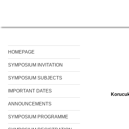
HOMEPAGE
SYMPOSIUM INVITATION
SYMPOSIUM SUBJECTS
IMPORTANT DATES
Korucuk
ANNOUNCEMENTS
SYMPOSIUM PROGRAMME