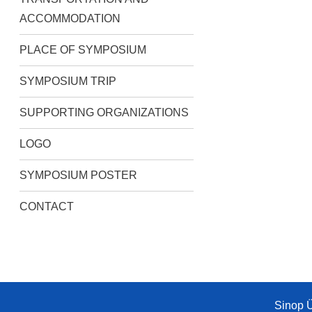
ACCOMMODATION
PLACE OF SYMPOSIUM
SYMPOSIUM TRIP
SUPPORTING ORGANIZATIONS
LOGO
SYMPOSIUM POSTER
CONTACT
Sinop Ü